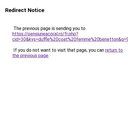
Redirect Notice
The previous page is sending you to
https://pensiuneacoral.ro/fr.php?
cid=30&kys=duffle%20coat%20femme%20benetton&g=
If you do not want to visit that page, you can
return to
the previous page
.