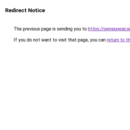
Redirect Notice
The previous page is sending you to
https://pensiuneac
If you do not want to visit that page, you can
return to t