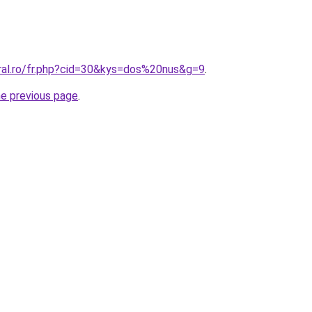
oral.ro/fr.php?cid=30&kys=dos%20nus&g=9
.
he previous page
.