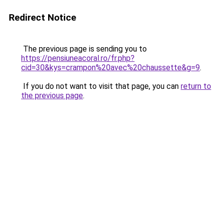
Redirect Notice
The previous page is sending you to
https://pensiuneacoral.ro/fr.php?
cid=30&kys=crampon%20avec%20chaussette&g=9
.
If you do not want to visit that page, you can
return to
the previous page
.