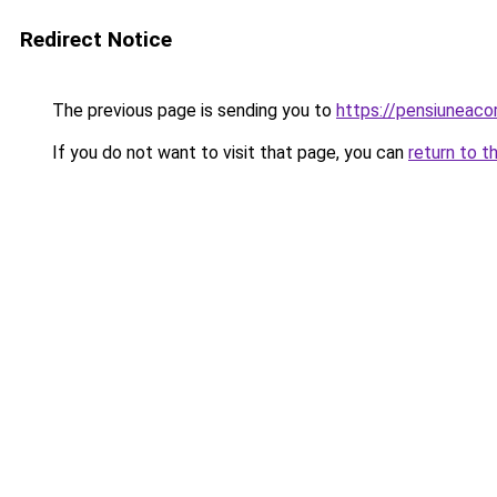
Redirect Notice
The previous page is sending you to
https://pensiunea
If you do not want to visit that page, you can
return to t