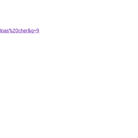
20pas%20cher&g=9
.