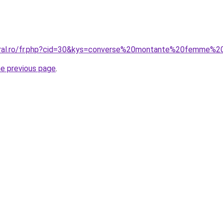
coral.ro/fr.php?cid=30&kys=converse%20montante%20femme%
he previous page
.