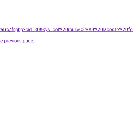
coral.ro/fr.php?cid=30&kys=col%20roul%C3%A9%20lacoste%20
he previous page
.