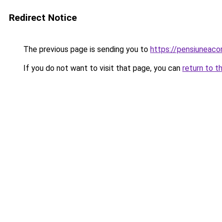
Redirect Notice
The previous page is sending you to
https://pensiunea
If you do not want to visit that page, you can
return to t