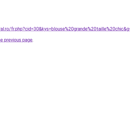
oral.ro/fr.php?cid=30&kys=blouse%20grande%20taille%20chic&g
he previous page
.