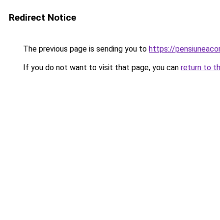
Redirect Notice
The previous page is sending you to
https://pensiuneac
If you do not want to visit that page, you can
return to t