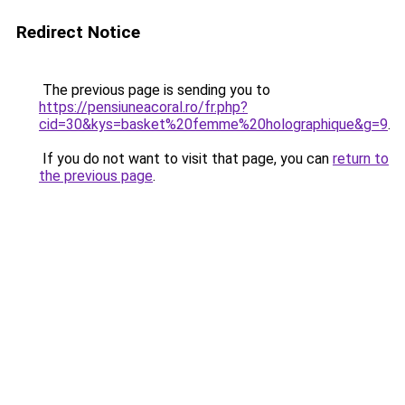
Redirect Notice
The previous page is sending you to
https://pensiuneacoral.ro/fr.php?
cid=30&kys=basket%20femme%20holographique&g=9
.
If you do not want to visit that page, you can
return to
the previous page
.