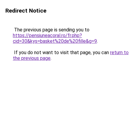
Redirect Notice
The previous page is sending you to
https://pensiuneacoral.ro/fr.php?
cid=30&kys=basket%20de%20fille&g=9
.
If you do not want to visit that page, you can
return to
the previous page
.