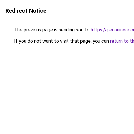
Redirect Notice
The previous page is sending you to
https://pensiuneac
If you do not want to visit that page, you can
return to t