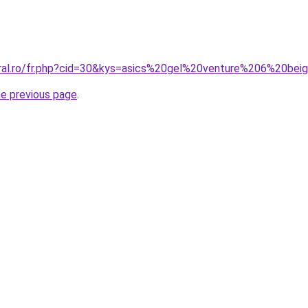
oral.ro/fr.php?cid=30&kys=asics%20gel%20venture%206%20bei
he previous page
.