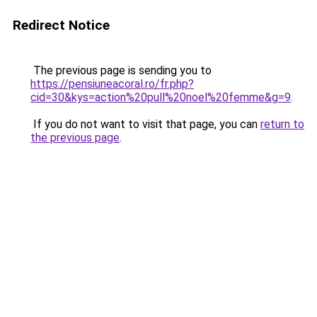
Redirect Notice
The previous page is sending you to
https://pensiuneacoral.ro/fr.php?
cid=30&kys=action%20pull%20noel%20femme&g=9
.
If you do not want to visit that page, you can
return to
the previous page
.