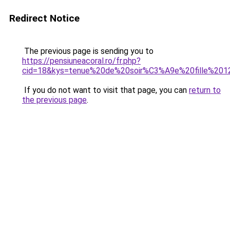
Redirect Notice
The previous page is sending you to
https://pensiuneacoral.ro/fr.php?
cid=18&kys=tenue%20de%20soir%C3%A9e%20fille%20
If you do not want to visit that page, you can
return to
the previous page
.