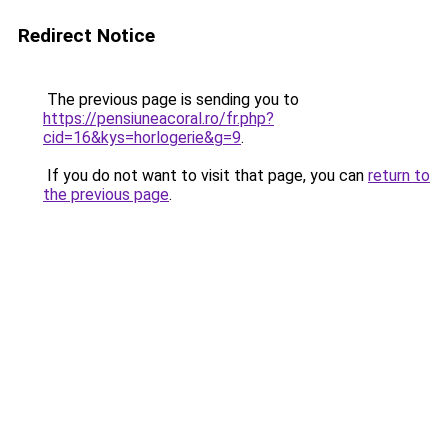
Redirect Notice
The previous page is sending you to
https://pensiuneacoral.ro/fr.php?
cid=16&kys=horlogerie&g=9
.
If you do not want to visit that page, you can
return to
the previous page
.