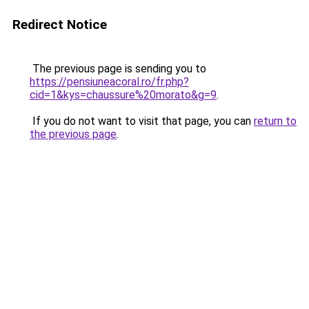
Redirect Notice
The previous page is sending you to
https://pensiuneacoral.ro/fr.php?
cid=1&kys=chaussure%20morato&g=9
.
If you do not want to visit that page, you can
return to
the previous page
.