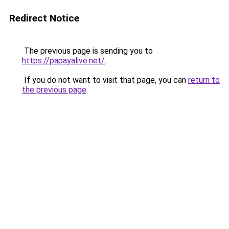
Redirect Notice
The previous page is sending you to
https://papayalive.net/
.
If you do not want to visit that page, you can
return to
the previous page
.