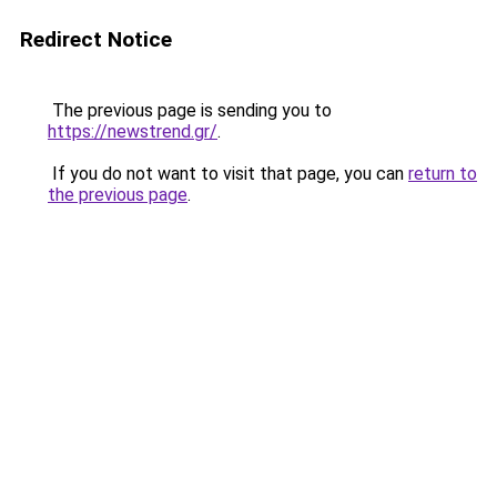
Redirect Notice
The previous page is sending you to
https://newstrend.gr/
.
If you do not want to visit that page, you can
return to
the previous page
.