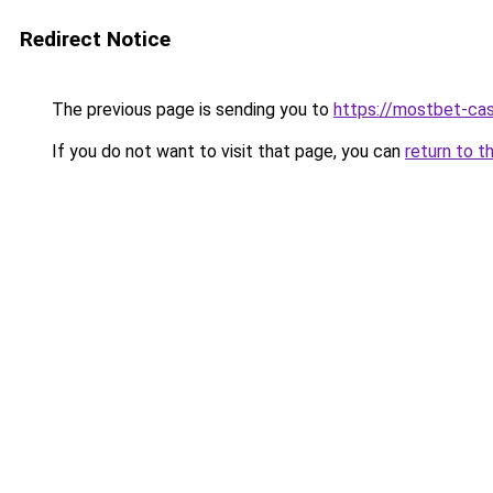
Redirect Notice
The previous page is sending you to
https://mostbet-cas
If you do not want to visit that page, you can
return to t