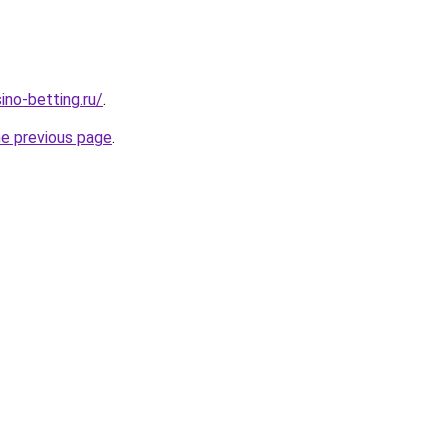
ino-betting.ru/
.
he previous page
.