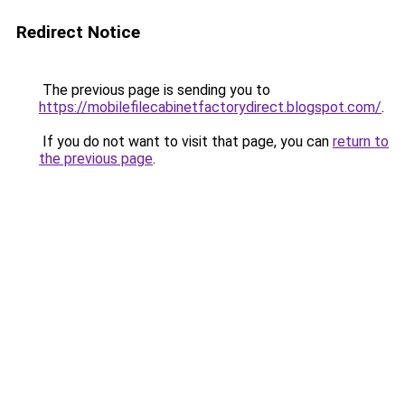
Redirect Notice
The previous page is sending you to
https://mobilefilecabinetfactorydirect.blogspot.com/
.
If you do not want to visit that page, you can
return to
the previous page
.