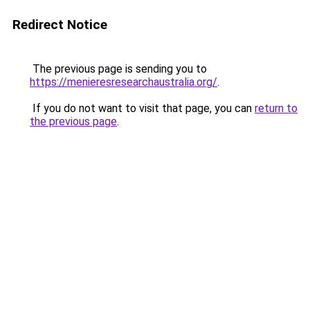
Redirect Notice
The previous page is sending you to
https://menieresresearchaustralia.org/
.
If you do not want to visit that page, you can
return to
the previous page
.