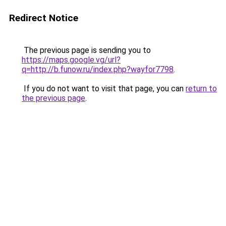
Redirect Notice
The previous page is sending you to
https://maps.google.vg/url?
q=http://b.funow.ru/index.php?wayfor7798
.
If you do not want to visit that page, you can
return to
the previous page
.