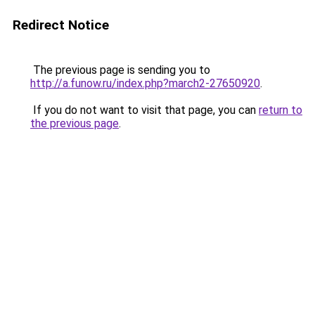
Redirect Notice
The previous page is sending you to
http://a.funow.ru/index.php?march2-27650920
.
If you do not want to visit that page, you can
return to
the previous page
.