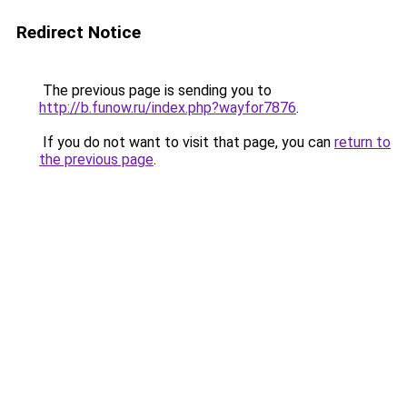
Redirect Notice
The previous page is sending you to
http://b.funow.ru/index.php?wayfor7876
.
If you do not want to visit that page, you can
return to
the previous page
.