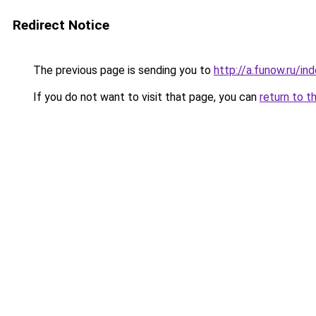
Redirect Notice
The previous page is sending you to
http://a.funow.ru/i
If you do not want to visit that page, you can
return to t