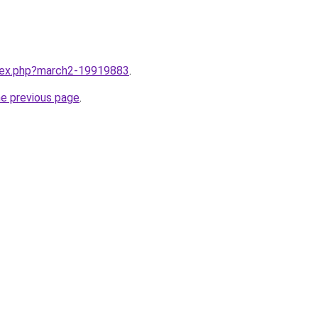
ndex.php?march2-19919883
.
he previous page
.