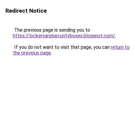
Redirect Notice
The previous page is sending you to
https://lockersandsecurityboxes.blogspot.com/
.
If you do not want to visit that page, you can
return to
the previous page
.