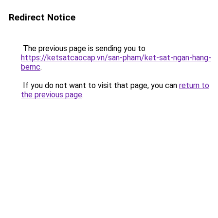
Redirect Notice
The previous page is sending you to
https://ketsatcaocap.vn/san-pham/ket-sat-ngan-hang-
bemc
.
If you do not want to visit that page, you can
return to
the previous page
.