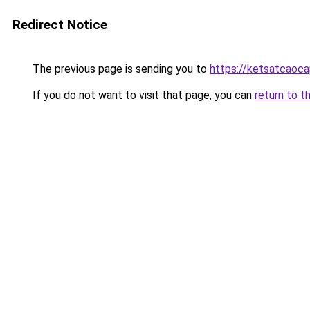
Redirect Notice
The previous page is sending you to
https://ketsatcaoc
If you do not want to visit that page, you can
return to t