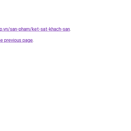
ap.vn/san-pham/ket-sat-khach-san
.
he previous page
.