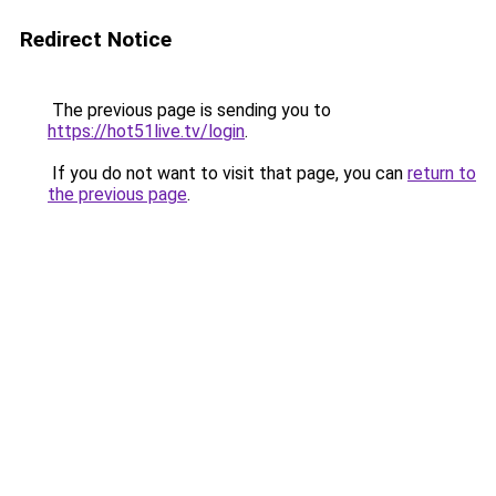
Redirect Notice
The previous page is sending you to
https://hot51live.tv/login
.
If you do not want to visit that page, you can
return to
the previous page
.