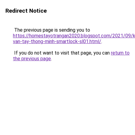
Redirect Notice
The previous page is sending you to
https://homestayotrangan2020.blogspot.com/2021/09/
van-tay-thong-minh-smartlock-sl01.html/
.
If you do not want to visit that page, you can
return to
the previous page
.