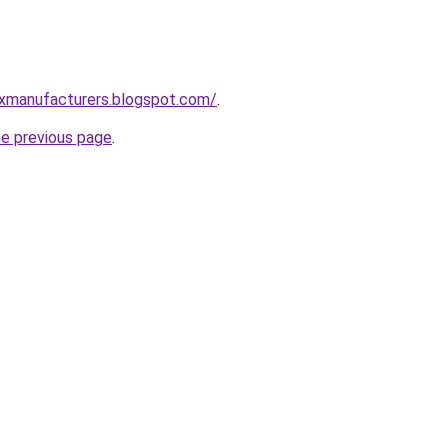
xmanufacturers.blogspot.com/
.
he previous page
.