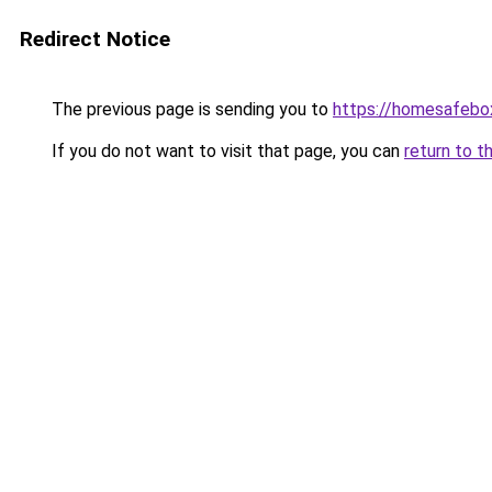
Redirect Notice
The previous page is sending you to
https://homesafebo
If you do not want to visit that page, you can
return to t