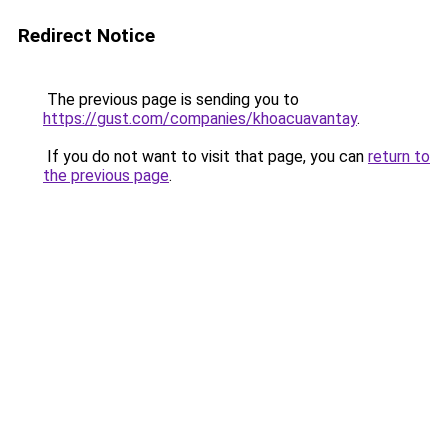
Redirect Notice
The previous page is sending you to
https://gust.com/companies/khoacuavantay
.
If you do not want to visit that page, you can
return to
the previous page
.