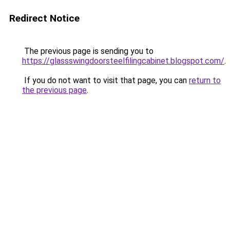
Redirect Notice
The previous page is sending you to
https://glassswingdoorsteelfilingcabinet.blogspot.com/
.
If you do not want to visit that page, you can
return to
the previous page
.