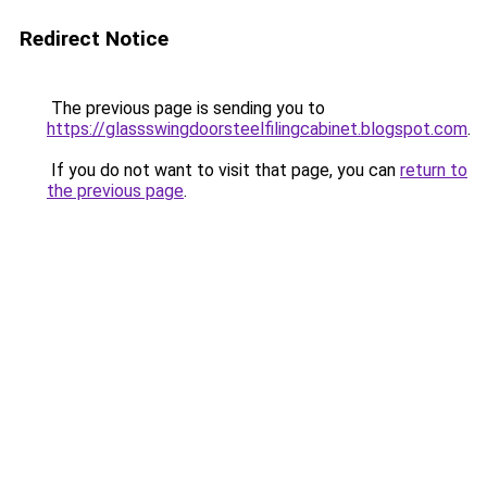
Redirect Notice
The previous page is sending you to
https://glassswingdoorsteelfilingcabinet.blogspot.com
.
If you do not want to visit that page, you can
return to
the previous page
.