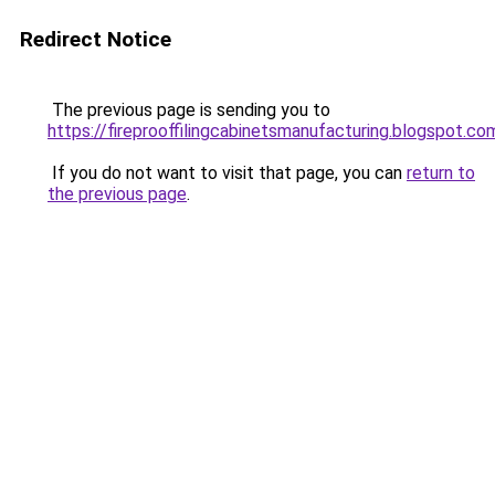
Redirect Notice
The previous page is sending you to
https://fireprooffilingcabinetsmanufacturing.blogspot.co
If you do not want to visit that page, you can
return to
the previous page
.