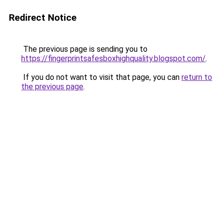
Redirect Notice
The previous page is sending you to
https://fingerprintsafesboxhighquality.blogspot.com/
.
If you do not want to visit that page, you can
return to
the previous page
.