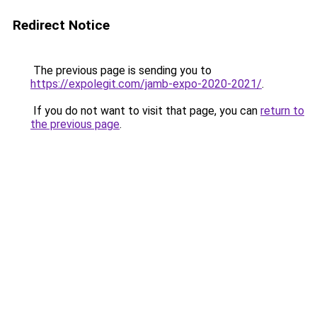
Redirect Notice
The previous page is sending you to
https://expolegit.com/jamb-expo-2020-2021/
.
If you do not want to visit that page, you can
return to
the previous page
.