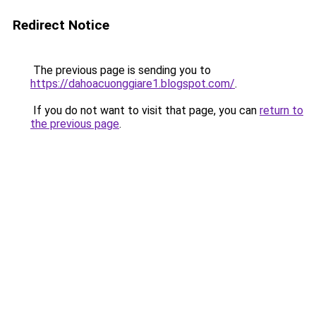
Redirect Notice
The previous page is sending you to
https://dahoacuonggiare1.blogspot.com/
.
If you do not want to visit that page, you can
return to
the previous page
.