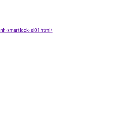
nh-smartlock-sl01.html/
.