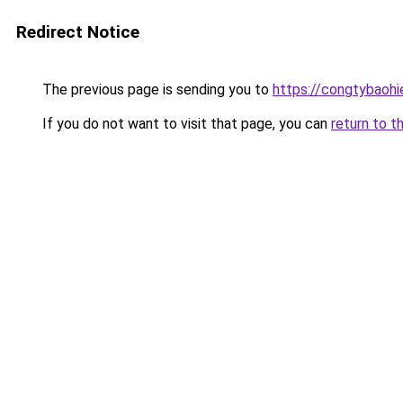
Redirect Notice
The previous page is sending you to
https://congtybaoh
If you do not want to visit that page, you can
return to t