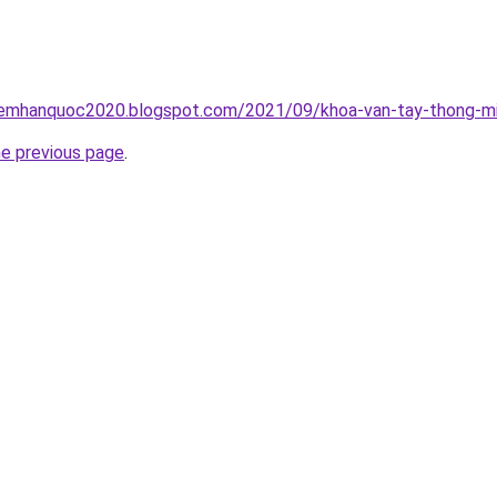
iemhanquoc2020.blogspot.com/2021/09/khoa-van-tay-thong-mi
he previous page
.