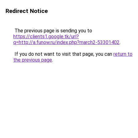
Redirect Notice
The previous page is sending you to
https://clients1.google.tk/url?
q=http://a.funow.ru/index.php?march2-53301402
.
If you do not want to visit that page, you can
return to
the previous page
.