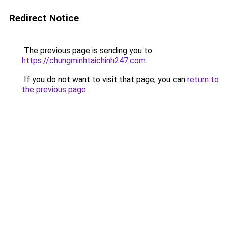
Redirect Notice
The previous page is sending you to
https://chungminhtaichinh247.com
.
If you do not want to visit that page, you can
return to
the previous page
.