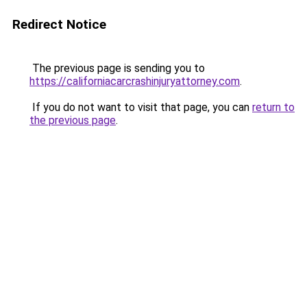
Redirect Notice
The previous page is sending you to
https://californiacarcrashinjuryattorney.com
.
If you do not want to visit that page, you can
return to
the previous page
.