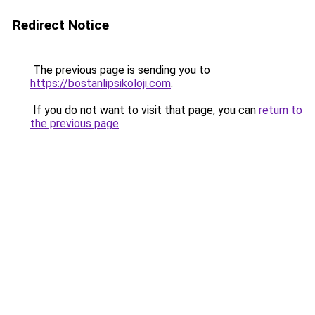
Redirect Notice
The previous page is sending you to
https://bostanlipsikoloji.com
.
If you do not want to visit that page, you can
return to
the previous page
.