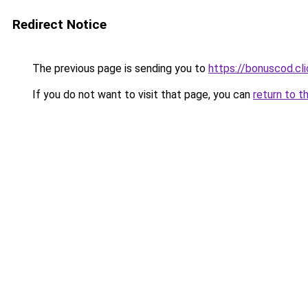
Redirect Notice
The previous page is sending you to
https://bonuscod.cli
If you do not want to visit that page, you can
return to t