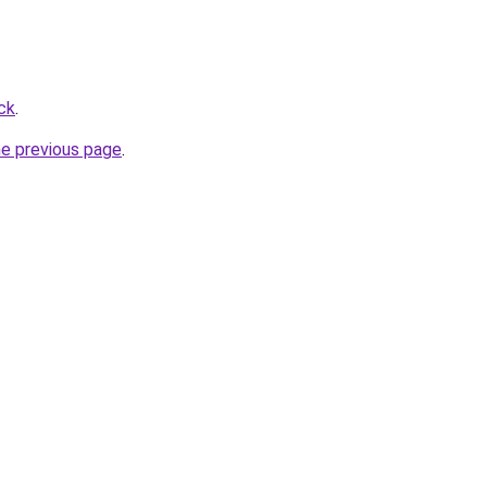
ck
.
he previous page
.