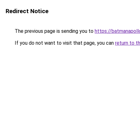
Redirect Notice
The previous page is sending you to
https://batmanapollo
If you do not want to visit that page, you can
return to t