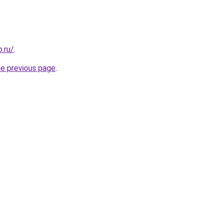
.ru/
.
he previous page
.