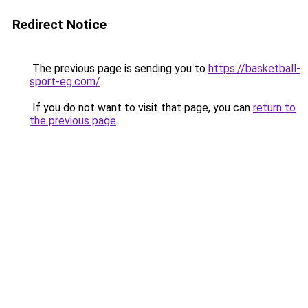
Redirect Notice
The previous page is sending you to
https://basketball-
sport-eg.com/
.
If you do not want to visit that page, you can
return to
the previous page
.