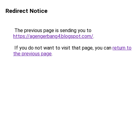
Redirect Notice
The previous page is sending you to
https://agengerbang4.blogspot.com/
.
If you do not want to visit that page, you can
return to
the previous page
.