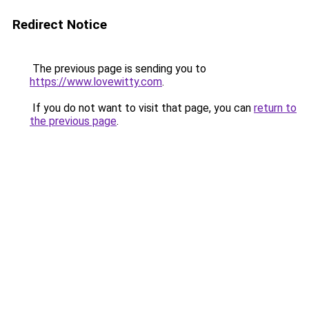
Redirect Notice
The previous page is sending you to
https://www.lovewitty.com
.
If you do not want to visit that page, you can
return to
the previous page
.