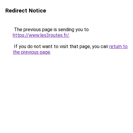
Redirect Notice
The previous page is sending you to
https://www.les3routes.fr/
.
If you do not want to visit that page, you can
return to
the previous page
.