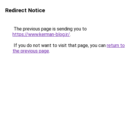
Redirect Notice
The previous page is sending you to
https://www.kerman-blog.ir/
.
If you do not want to visit that page, you can
return to
the previous page
.