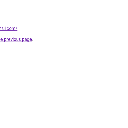
hsil.com/
.
he previous page
.