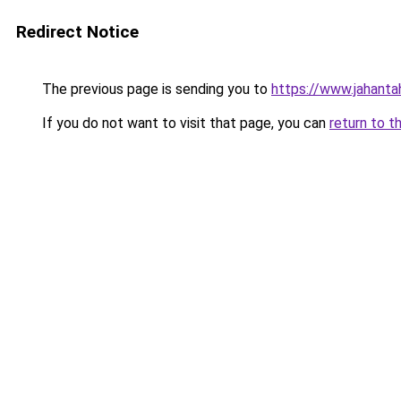
Redirect Notice
The previous page is sending you to
https://www.jahanta
If you do not want to visit that page, you can
return to t