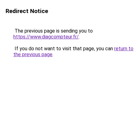
Redirect Notice
The previous page is sending you to
https://www.diagcompteur.fr/
.
If you do not want to visit that page, you can
return to
the previous page
.