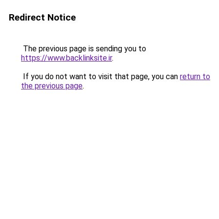
Redirect Notice
The previous page is sending you to
https://www.backlinksite.ir
.
If you do not want to visit that page, you can
return to
the previous page
.